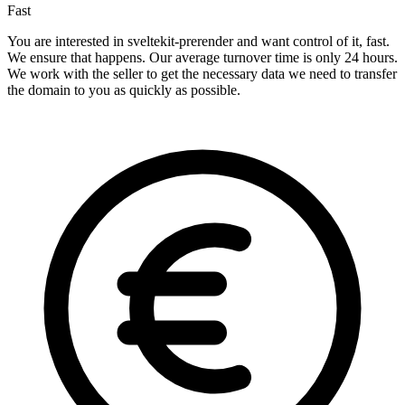
Fast
You are interested in sveltekit-prerender and want control of it, fast.
We ensure that happens. Our average turnover time is only 24 hours.
We work with the seller to get the necessary data we need to transfer
the domain to you as quickly as possible.