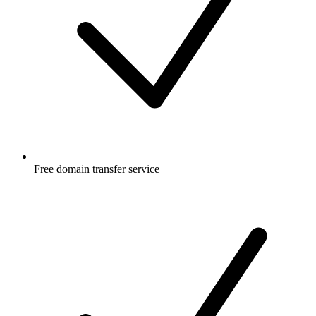
Free
domain transfer service