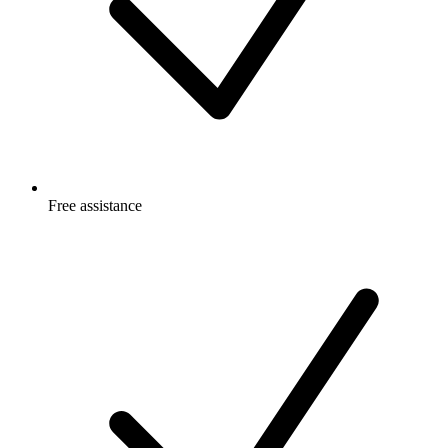
Free
assistance