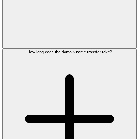
How long does the domain name transfer take?