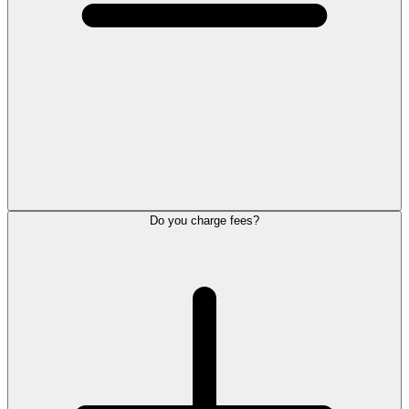
Do you charge fees?