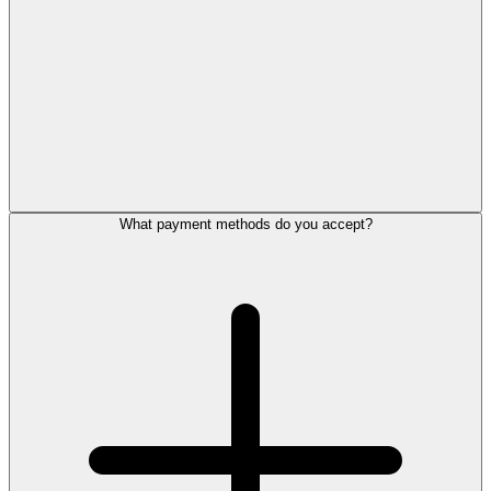
What payment methods do you accept?