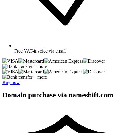
Free
VAT-invoice via email
+ more
+ more
Buy now
Domain purchase via nameshift.com