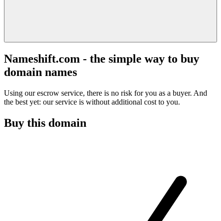
Nameshift.com - the simple way to buy
domain names
Using our escrow service, there is no risk for you as a buyer. And
the best yet: our service is without additional cost to you.
Buy this domain