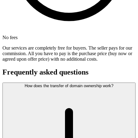
No fees
Our services are completely free for buyers. The seller pays for our
commission. All you have to pay is the purchase price (buy now or
agreed upon offer price) with no additional costs.
Frequently asked questions
How does the transfer of domain ownership work?