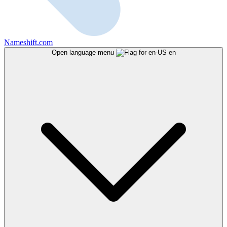
Nameshift.com
Open language menu
en