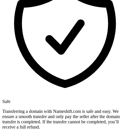
Safe
Transferring a domain with Nameshift.com is safe and easy. We
ensure a smooth transfer and only pay the seller after the domain
transfer is completed. If the transfer cannot be completed, you’ll
receive a full refund.